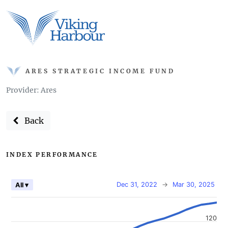
ARES STRATEGIC INCOME FUND
Provider: Ares
Back
INDEX PERFORMANCE
Dec 31, 2022
→
Mar 30, 2025
All ▾
120