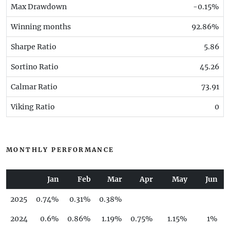
Max Drawdown
-0.15%
Winning months
92.86%
Sharpe Ratio
5.86
Sortino Ratio
45.26
Calmar Ratio
73.91
Viking Ratio
0
MONTHLY PERFORMANCE
Jan
Feb
Mar
Apr
May
Jun
2025
0.74%
0.31%
0.38%
2024
0.6%
0.86%
1.19%
0.75%
1.15%
1%