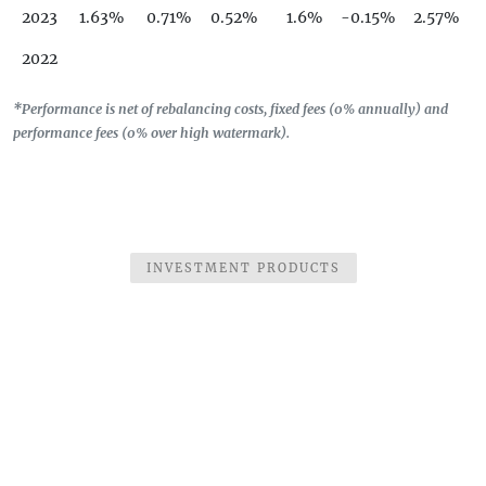
2023
1.63%
0.71%
0.52%
1.6%
-0.15%
2.57%
2022
*Performance is net of rebalancing costs, fixed fees (0% annually) and
performance fees (0% over high watermark).
INVESTMENT PRODUCTS