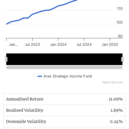
110
100
90
Jan…
Jul 2023
Jan 2024
Jul 2024
Jan 2025
2023
2023
2024
2024
2025
2025
Ares Strategic Income Fund
Highcharts.com
Annualised Return
11.09%
Realised Volatility
1.89%
Downside Volatility
0.24%