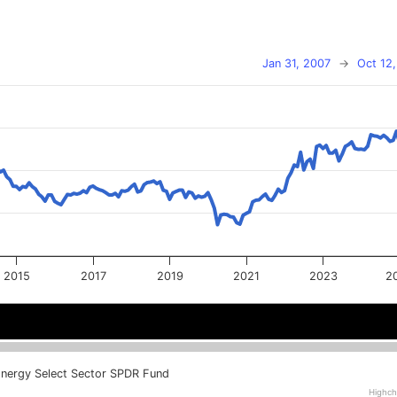
Jan 31, 2007
→
Oct 12
2015
2017
2019
2021
2023
2
2016
2016
2020
2020
2024
2024
nergy Select Sector SPDR Fund
Highch