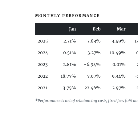
MONTHLY PERFORMANCE
Jan
Feb
Mar
2025
2.31%
3.83%
3.49%
-1
2024
-0.51%
3.27%
10.49%
-
2023
2.81%
-6.94%
0.01%
2022
18.77%
7.07%
9.34%
-
2021
3.75%
22.46%
2.97%
2020
-10.99%
-15.29%
-34.37%
3
*Performance is net of rebalancing costs, fixed fees (0% 
2019
11.21%
2.3%
2.13%
-
2018
3.58%
-10.83%
1.72%
2017
-3.21%
-2.08%
-1.49%
-