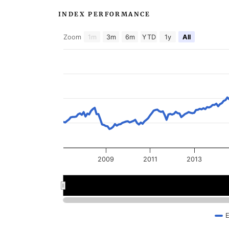
INDEX PERFORMANCE
Zoom
1m
3m
6m
YTD
1y
All
2009
2011
2013
2008
2008
2012
2012
E