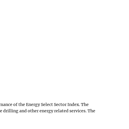
mance of the Energy Select Sector Index. The
e drilling and other energy related services. The