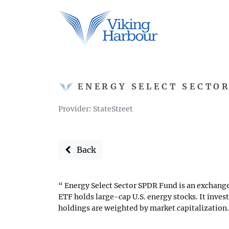
ENERGY SELECT SECTO
Provider: StateStreet
Back
Energy Select Sector SPDR Fund is an exchange
ETF holds large-cap U.S. energy stocks. It inves
holdings are weighted by market capitalization