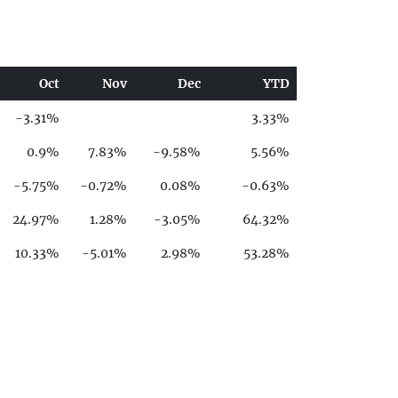
Oct
Nov
Dec
YTD
-3.31%
3.33%
0.9%
7.83%
-9.58%
5.56%
-5.75%
-0.72%
0.08%
-0.63%
24.97%
1.28%
-3.05%
64.32%
10.33%
-5.01%
2.98%
53.28%
-4.11%
27.99%
4.48%
-32.67%
-2.09%
1.6%
6.03%
11.74%
-11.33%
-1.56%
-12.44%
-18.22%
-0.83%
1.75%
5.27%
-0.89%