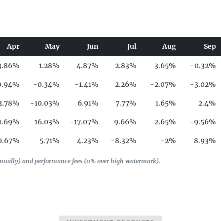
Apr
May
Jun
Jul
Aug
Sep
3.86%
1.28%
4.87%
2.83%
3.65%
-0.32%
0.94%
-0.34%
-1.41%
2.26%
-2.07%
-3.02%
2.78%
-10.03%
6.91%
7.77%
1.65%
2.4%
1.69%
16.03%
-17.07%
9.66%
2.65%
-9.56%
0.67%
5.71%
4.23%
-8.32%
-2%
8.93%
0.76%
2%
-1.1%
-4.81%
-1.05%
-14.61%
annually) and performance fees (0% over high watermark).
0.02%
-11.1%
9.4%
-1.59%
-8.33%
3.94%
9.49%
2.99%
0.57%
1.55%
-3.48%
2.45%
2.95%
-3.54%
-0.11%
2.62%
-5.48%
10.18%