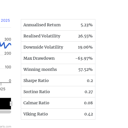
, 2025
Annualised Return
5.23%
Realised Volatility
26.55%
300
Downside Volatility
19.06%
200
Max Drawdown
-63.97%
100
Winning months
57.52%
Sharpe Ratio
0.2
0
025
Sortino Ratio
0.27
Calmar Ratio
0.08
Viking Ratio
0.42
arts.com