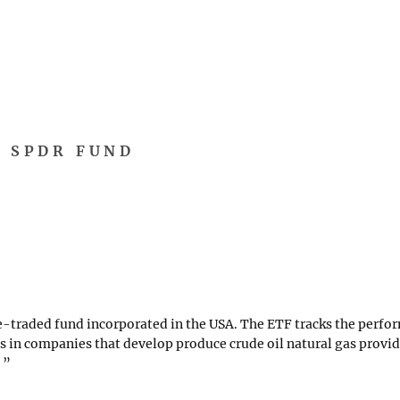
R SPDR FUND
-traded fund incorporated in the USA. The ETF tracks the perfor
ts in companies that develop produce crude oil natural gas provid
.