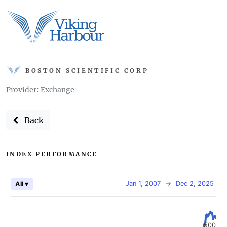
BOSTON SCIENTIFIC CORP
Provider: Exchange
Back
INDEX PERFORMANCE
Jan 1, 2007
→
Dec 2, 2025
All ▾
500