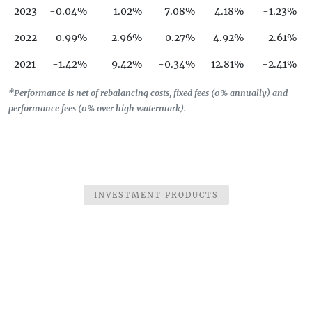
2023
-0.04%
1.02%
7.08%
4.18%
-1.23%
2022
0.99%
2.96%
0.27%
-4.92%
-2.61%
2021
-1.42%
9.42%
-0.34%
12.81%
-2.41%
2020
-7.41%
-10.7%
-12.73%
14.86%
1.36%
*Performance is net of rebalancing costs, fixed fees (0% annually) and
performance fees (0% over high watermark).
2019
7.95%
5.16%
-4.34%
-3.28%
3.48%
2018
12.79%
-2.5%
0.22%
5.12%
5.81%
2017
11.23%
2.04%
1.3%
6.07%
2.46%
2016
-4.93%
INVESTMENT PRODUCTS
-3.14%
10.78%
16.53%
3.6%
2015
11.77%
14.11%
5.03%
0.39%
2.53%
2014
12.56%
-3.18%
3.21%
-6.73%
1.74%
2013
30.37%
-1.07%
5.68%
-4.1%
23.36%
2012
11.61%
4.36%
-3.86%
4.68%
-8.31%