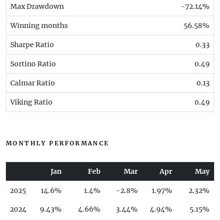
Max Drawdown
-72.14%
Winning months
56.58%
Sharpe Ratio
0.33
Sortino Ratio
0.49
Calmar Ratio
0.13
Viking Ratio
0.49
MONTHLY PERFORMANCE
Jan
Feb
Mar
Apr
May
2025
14.6%
1.4%
-2.8%
1.97%
2.32%
2024
9.43%
4.66%
3.44%
4.94%
5.15%