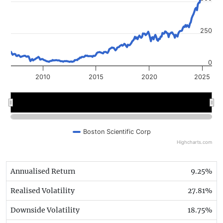
250
0
2010
2015
2020
2025
2010
2010
2020
2020
Boston Scientific Corp
Highcharts.com
Annualised Return
9.25%
Realised Volatility
27.81%
Downside Volatility
18.75%